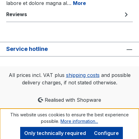
labore et dolore magna al…
More
Reviews
Service hotline
All prices incl. VAT plus
shipping costs
and possible
delivery charges, if not stated otherwise.
Realised with Shopware
This website uses cookies to ensure the best experience
possible.
More information...
Only technically required
Configure