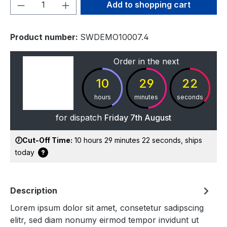
Product Quantity: Enter the desired amou
Add to shopping cart
Product number:
SWDEMO10007.4
Order in the next
10
29
22
hours
minutes
seconds
for dispatch
Friday 7th August
🕖Cut-Off Time:
10 hours 29 minutes 22 seconds
, ships
today
Description
Lorem ipsum dolor sit amet, consetetur sadipscing
elitr, sed diam nonumy eirmod tempor invidunt ut