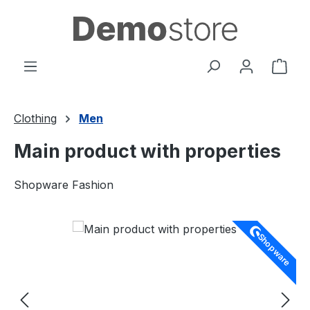
Skip to main content
Shop
Clothing
Men
Main product with properties
Shopware Fashion
Skip image gallery
Shopware