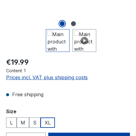
Regular price:
€19.99
Content:
1
Prices incl. VAT plus shipping costs
Free shipping
Select
Size
L
M
S
XL